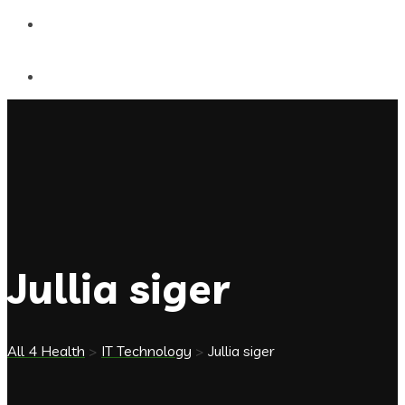
Contact Us
Jullia siger
All 4 Health
>
IT Technology
>
Jullia siger