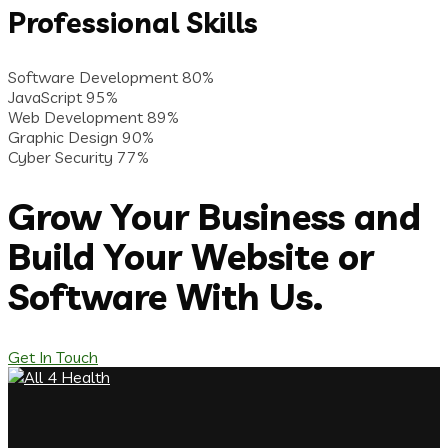
Professional Skills
Software Development
80%
JavaScript
95%
Web Development
89%
Graphic Design
90%
Cyber Security
77%
Grow Your Business and
Build Your Website or
Software With Us.
Get In Touch