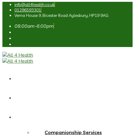
info@all4health.co.uk
01296593301
Verna House 9, Bicester Road Aylesbury, HP19 9AG
08:00am-6:00pm
Home
About Us
Services
Companionship Services