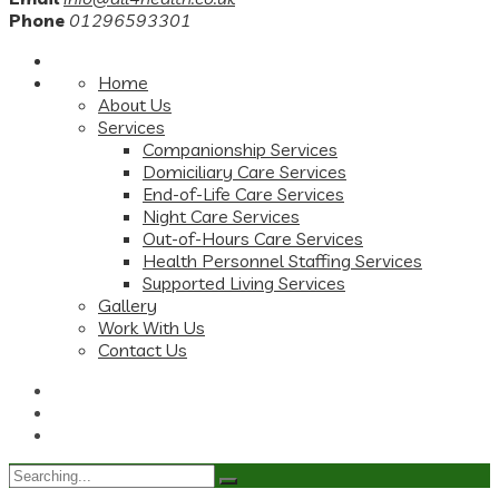
Phone
01296593301
Home
About Us
Services
Companionship Services
Domiciliary Care Services
End-of-Life Care Services
Night Care Services
Out-of-Hours Care Services
Health Personnel Staffing Services
Supported Living Services
Gallery
Work With Us
Contact Us
Search
for: