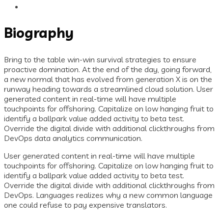
Biography
Bring to the table win-win survival strategies to ensure
proactive domination. At the end of the day, going forward,
a new normal that has evolved from generation X is on the
runway heading towards a streamlined cloud solution. User
generated content in real-time will have multiple
touchpoints for offshoring. Capitalize on low hanging fruit to
identify a ballpark value added activity to beta test.
Override the digital divide with additional clickthroughs from
DevOps data analytics communication.
User generated content in real-time will have multiple
touchpoints for offshoring. Capitalize on low hanging fruit to
identify a ballpark value added activity to beta test.
Override the digital divide with additional clickthroughs from
DevOps. Languages realizes why a new common language
one could refuse to pay expensive translators.