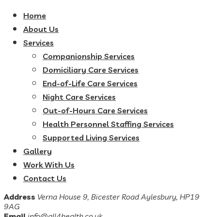
Home
About Us
Services
Companionship Services
Domiciliary Care Services
End-of-Life Care Services
Night Care Services
Out-of-Hours Care Services
Health Personnel Staffing Services
Supported Living Services
Gallery
Work With Us
Contact Us
Address
Verna House 9, Bicester Road Aylesbury, HP19
9AG
Email
info@all4health.co.uk