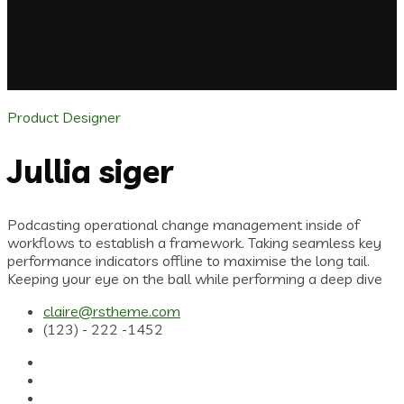
Product Designer
Jullia siger
Podcasting operational change management inside of
workflows to establish a framework. Taking seamless key
performance indicators offline to maximise the long tail.
Keeping your eye on the ball while performing a deep dive
claire@rstheme.com
(123) - 222 -1452