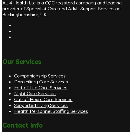
All 4 Health Ltd is a CQC registerd company and leading
provider of Specialist Care and Adult Support Services in
Buckinghamshire, UK.
Our Services
Companionship Services
Domiciliary Care Services
End-of-Life Care Services
Night Care Services
Out-of-Hours Care Services
Supported Living Services
Health Personnel Staffing Services
Contact Info