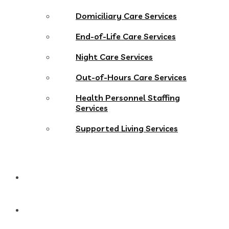
Domiciliary Care Services
End-of-Life Care Services
Night Care Services
Out-of-Hours Care Services
Health Personnel Staffing
Services
Supported Living Services
Gallery
Work With Us